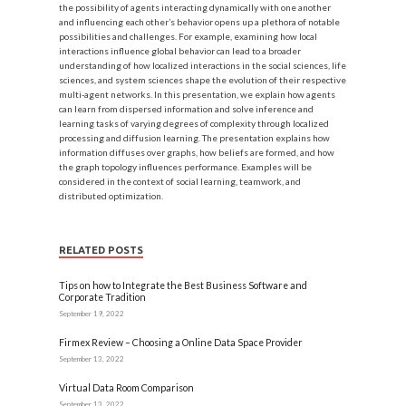
the possibility of agents interacting dynamically with one another
and influencing each other’s behavior opens up a plethora of notable
possibilities and challenges. For example, examining how local
interactions influence global behavior can lead to a broader
understanding of how localized interactions in the social sciences, life
sciences, and system sciences shape the evolution of their respective
multi-agent networks. In this presentation, we explain how agents
can learn from dispersed information and solve inference and
learning tasks of varying degrees of complexity through localized
processing and diffusion learning. The presentation explains how
information diffuses over graphs, how beliefs are formed, and how
the graph topology influences performance. Examples will be
considered in the context of social learning, teamwork, and
distributed optimization.
RELATED POSTS
Tips on how to Integrate the Best Business Software and
Corporate Tradition
September 19, 2022
Firmex Review – Choosing a Online Data Space Provider
September 13, 2022
Virtual Data Room Comparison
September 13, 2022