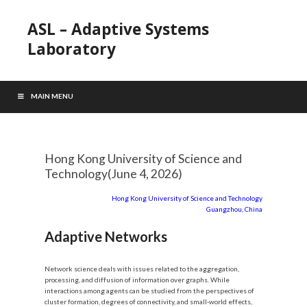
ASL – Adaptive Systems
Laboratory
MAIN MENU
Hong Kong University of Science and
Technology(June 4, 2026)
Hong Kong University of Science and Technology
Guangzhou, China
Adaptive Networks
Network science deals with issues related to the aggregation,
processing, and diffusion of information over graphs. While
interactions among agents can be studied from the perspectives of
cluster formation, degrees of connectivity, and small-world effects,