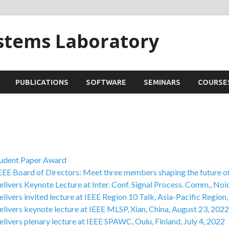
ystems Laboratory
PUBLICATIONS
SOFTWARE
SEMINARS
COURSE
tudent Paper Award
EEE Board of Directors: Meet three members shaping the future o
livers Keynote Lecture at Inter. Conf. Signal Process. Comm., Noi
livers invited lecture at IEEE Region 10 Talk, Asia-Pacific Region,
livers keynote lecture at IEEE MLSP, Xian, China, August 23, 2022
livers plenary lecture at IEEE SPAWC, Oulu, Finland, July 4, 2022