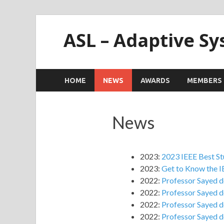
ASL – Adaptive S
HOME
NEWS
AWARDS
MEMBERS
News
2023:
2023 IEEE Best S
2023:
Get to Know the I
2022:
Professor Sayed de
2022:
Professor Sayed de
2022:
Professor Sayed de
2022:
Professor Sayed de