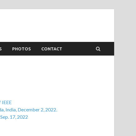
S
PHOTOS
CONTACT
f IEEE
da, India, December 2, 2022.
 Sep. 17, 2022