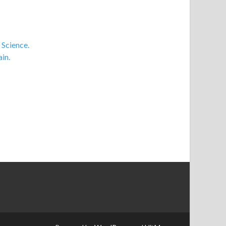
 Science.
in.