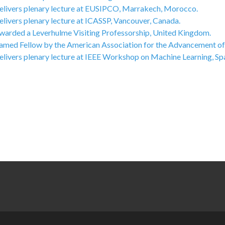
elivers plenary lecture at EUSIPCO, Marrakech, Morocco.
livers plenary lecture at ICASSP, Vancouver, Canada.
warded a Leverhulme Visiting Professorship, United Kingdom.
amed Fellow by the American Association for the Advancement of
elivers plenary lecture at IEEE Workshop on Machine Learning, Spa