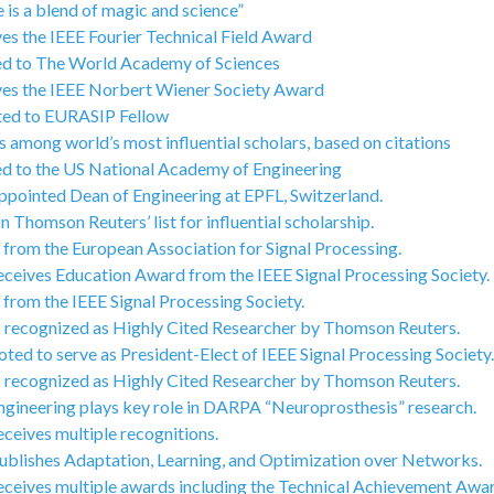
 is a blend of magic and science”
ves the IEEE Fourier Technical Field Award
ted to The World Academy of Sciences
ives the IEEE Norbert Wiener Society Award
ated to EURASIP Fellow
 among world’s most influential scholars, based on citations
ted to the US National Academy of Engineering
ppointed Dean of Engineering at EPFL, Switzerland.
 Thomson Reuters’ list for influential scholarship.
from the European Association for Signal Processing.
eceives Education Award from the IEEE Signal Processing Society.
from the IEEE Signal Processing Society.
s recognized as Highly Cited Researcher by Thomson Reuters.
ted to serve as President-Elect of IEEE Signal Processing Society.
s recognized as Highly Cited Researcher by Thomson Reuters.
ngineering plays key role in DARPA “Neuroprosthesis” research.
ceives multiple recognitions.
ublishes Adaptation, Learning, and Optimization over Networks.
eceives multiple awards including the Technical Achievement Awar