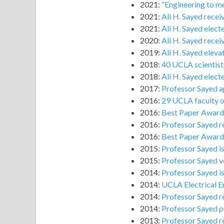
2021:
“Engineering to me
2021:
Ali H. Sayed recei
2021:
Ali H. Sayed elec
2020:
Ali H. Sayed rece
2019:
Ali H. Sayed elev
2018:
40 UCLA scientists
2018:
Ali H. Sayed elec
2017:
Professor Sayed a
2016:
29 UCLA faculty on
2016:
Best Paper Award 
2016:
Professor Sayed r
2016:
Best Paper Award 
2015:
Professor Sayed i
2015:
Professor Sayed vo
2014:
Professor Sayed i
2014:
UCLA Electrical E
2014:
Professor Sayed re
2014:
Professor Sayed p
2013:
Professor Sayed r