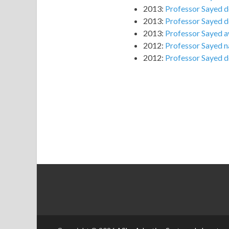
2013:
Professor Sayed d
2013:
Professor Sayed de
2013:
Professor Sayed a
2012:
Professor Sayed n
2012:
Professor Sayed d
slot gacor
RTP SLOT