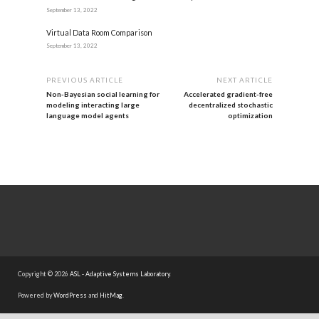
September 13, 2022
Virtual Data Room Comparison
September 13, 2022
PREVIOUS ARTICLE
NEXT ARTICLE
Non-Bayesian social learning for
Accelerated gradient-free
modeling interacting large
decentralized stochastic
language model agents
optimization
Copyright © 2026
ASL - Adaptive Systems Laboratory
.
Powered by
WordPress
and
HitMag
.