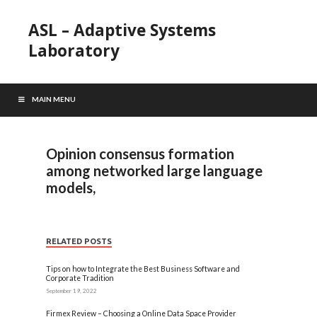
ASL – Adaptive Systems
Laboratory
MAIN MENU
Opinion consensus formation
among networked large language
models,
RELATED POSTS
Tips on how to Integrate the Best Business Software and
Corporate Tradition
September 19, 2022
Firmex Review – Choosing a Online Data Space Provider