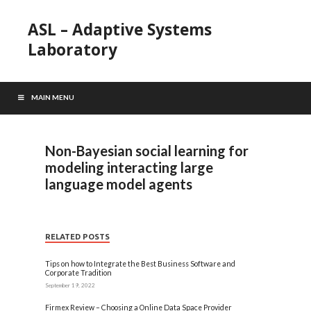
ASL – Adaptive Systems
Laboratory
MAIN MENU
Non-Bayesian social learning for
modeling interacting large
language model agents
RELATED POSTS
Tips on how to Integrate the Best Business Software and
Corporate Tradition
September 19, 2022
Firmex Review – Choosing a Online Data Space Provider