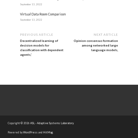
September 13, 2022
Virtual Data Room Comparison
September 13, 2022
PREVIOUS ARTICLE
NEXT ARTICLE
Decentralized learning of
Opinion consensus formation
decision models for
among networked large
classification with dependent
language models,
agents,’
Copyright © 2026
ASL - Adaptive Systems Laboratory
.
Powered by
WordPress
and
HitMag
.