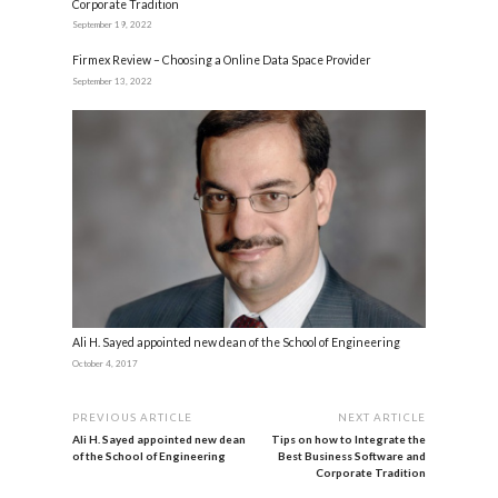
Corporate Tradition
September 19, 2022
Firmex Review – Choosing a Online Data Space Provider
September 13, 2022
Ali H. Sayed appointed new dean of the School of Engineering
October 4, 2017
PREVIOUS ARTICLE
NEXT ARTICLE
Ali H. Sayed appointed new dean
Tips on how to Integrate the
of the School of Engineering
Best Business Software and
Corporate Tradition