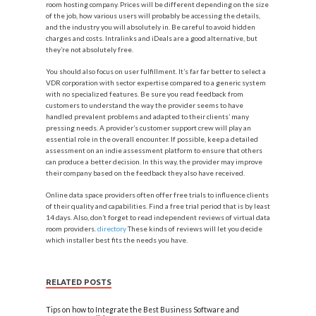
room hosting company. Prices will be different depending on the size
of the job, how various users will probably be accessing the details,
and the industry you will absolutely in. Be careful to avoid hidden
charges and costs. Intralinks and iDeals are a good alternative, but
they’re not absolutely free.
You should also focus on user fulfillment. It’s far far better to select a
VDR corporation with sector expertise compared to a generic system
with no specialized features. Be sure you read feedback from
customers to understand the way the provider seems to have
handled prevalent problems and adapted to their clients’ many
pressing needs. A provider’s customer support crew will play an
essential role in the overall encounter. If possible, keep a detailed
assessment on an indie assessment platform to ensure that others
can produce a better decision. In this way, the provider may improve
their company based on the feedback they also have received.
Online data space providers often offer free trials to influence clients
of their quality and capabilities. Find a free trial period that is by least
14 days. Also, don’t forget to read independent reviews of virtual data
room providers.
directory
These kinds of reviews will let you decide
which installer best fits the needs you have.
RELATED POSTS
Tips on how to Integrate the Best Business Software and