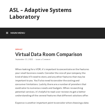
ASL – Adaptive Systems
Laboratory
MAIN MENU
DEFAULT
Virtual Data Room Comparison
September 13, 2022
-
Leave a Comment
When looking for a VDR, it’s important to concentrate on the features
your small business needs. Consider the size of your company, the
kind of data it’ll need to store, and any other features that may be
important to you. You’ll also need to consider the costing and
consumer limitations. Luckily, there are a number of providers that
could cater to numerous needs and budgets. When researching
potential services, it’s helpful to read user reviews to get a better
understanding of the several features that different solutions offer.
Expense is another important point to consider when choosing a data