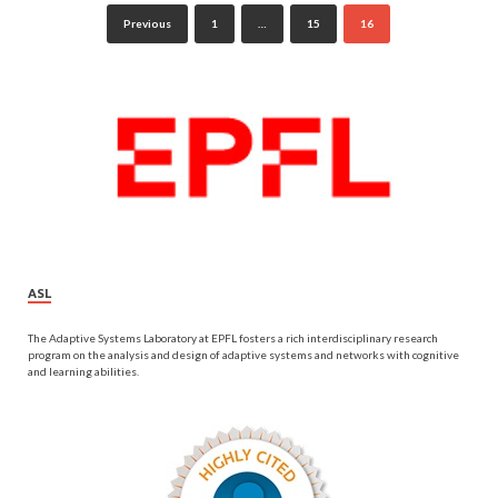
Previous
1
…
15
16
ASL
The Adaptive Systems Laboratory at EPFL fosters a rich interdisciplinary research
program on the analysis and design of adaptive systems and networks with cognitive
and learning abilities.