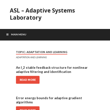
ASL – Adaptive Systems
Laboratory
MAIN MENU
TOPIC:
ADAPTATION AND LEARNING
ADAPTATION AND LEARNING
An l_2 stable feedback structure for nonlinear
adaptive filtering and identification
READ MORE
Error energy bounds for adaptive gradient
algorithms