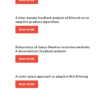
READ MORE
A time-domain feedback analysis of filtered-error
adaptive gradient algorithms
READ MORE
Robustness of Gauss-Newton recursive methods:
A deterministic feedback analysis
READ MORE
A state-space approach to adaptive RLS filtering
READ MORE