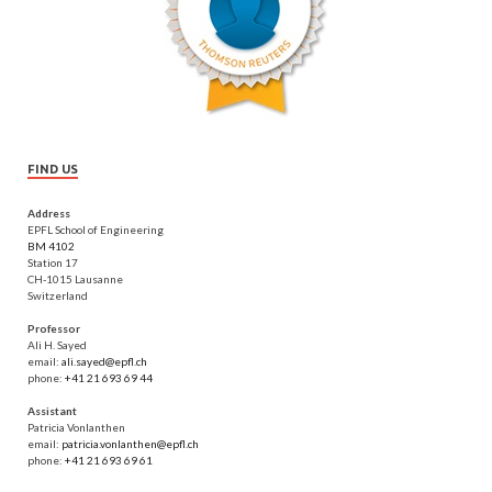
FIND US
Address
EPFL School of Engineering
BM 4102
Station 17
CH-1015 Lausanne
Switzerland
Professor
Ali H. Sayed
email:
ali.sayed@epfl.ch
phone:
+41 21 693 69 44
Assistant
Patricia Vonlanthen
email:
patricia.vonlanthen@epfl.ch
phone:
+41 21 693 69 61