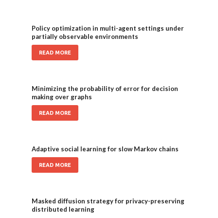
Policy optimization in multi-agent settings under
partially observable environments
READ MORE
Minimizing the probability of error for decision
making over graphs
READ MORE
Adaptive social learning for slow Markov chains
READ MORE
Masked diffusion strategy for privacy-preserving
distributed learning