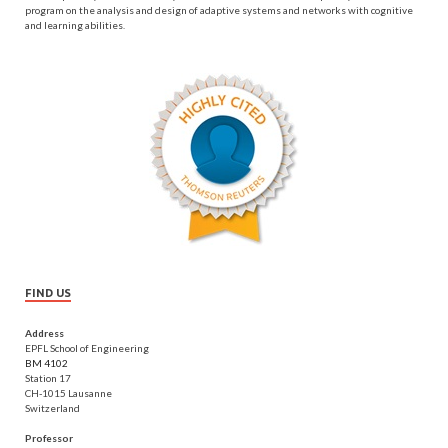
program on the analysis and design of adaptive systems and networks with cognitive
and learning abilities.
FIND US
Address
EPFL School of Engineering
BM 4102
Station 17
CH-1015 Lausanne
Switzerland
Professor