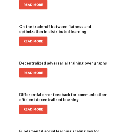
READ MORE
On the trade-off between flatness and
optimization in distributed learning
READ MORE
Decentralized adversarial training over graphs
READ MORE
Differential error feedback for communication-
efficient decentralized learning
READ MORE
Fundamental social learning scaling law for