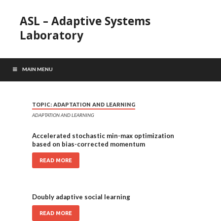
ASL – Adaptive Systems
Laboratory
MAIN MENU
TOPIC:
ADAPTATION AND LEARNING
ADAPTATION AND LEARNING
Accelerated stochastic min-max optimization
based on bias-corrected momentum
READ MORE
Doubly adaptive social learning
READ MORE