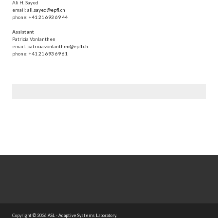
Ali H. Sayed
email:
ali.sayed@epfl.ch
phone:
+41 21 693 69 44
Assistant
Patricia Vonlanthen
email:
patricia.vonlanthen@epfl.ch
phone:
+41 21 693 69 61
Copyright © 2026
ASL - Adaptive Systems Laboratory
.