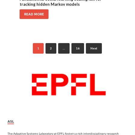
tracking hidden Markov models
READ MORE
1
2
…
16
Next
ASL
The Adaptive Systems Laboratory at EPFL fosters a rich interdisciplinary research