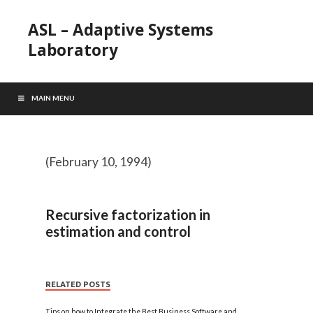
ASL – Adaptive Systems
Laboratory
MAIN MENU
(February 10, 1994)
Recursive factorization in
estimation and control
RELATED POSTS
Tips on how to Integrate the Best Business Software and