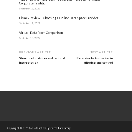
Corporate Tradition
September 19, 2022
Firmex Review – Choosing a Online Data Space Provider
September 13, 2022
Virtual Data Room Comparison
September 13, 2022
PREVIOUS ARTICLE
NEXT ARTICLE
Structured matrices and rational
Recursive factorization in
interpolation
filtering and control
Copyright © 2026
ASL - Adaptive Systems Laboratory
.