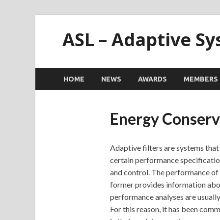
ASL – Adaptive S
HOME
NEWS
AWARDS
MEMBERS
Energy Conserva
Adaptive filters are systems that
certain performance specificatio
and control. The performance of a
former provides information about
performance analyses are usually 
For this reason, it has been comm