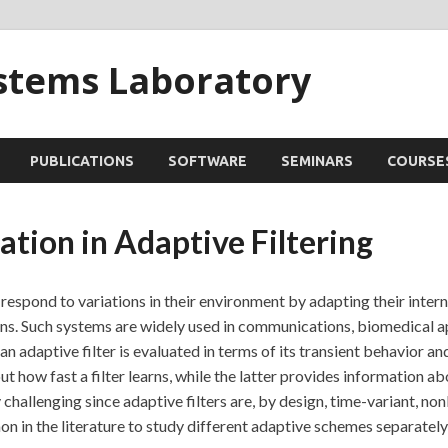
ystems Laboratory
PUBLICATIONS
SOFTWARE
SEMINARS
COURSE
tion in Adaptive Filtering
 respond to variations in their environment by adapting their intern
ns. Such systems are widely used in communications, biomedical ap
n adaptive filter is evaluated in terms of its transient behavior an
 how fast a filter learns, while the latter provides information abo
challenging since adaptive filters are, by design, time-variant, non
on in the literature to study different adaptive schemes separately 