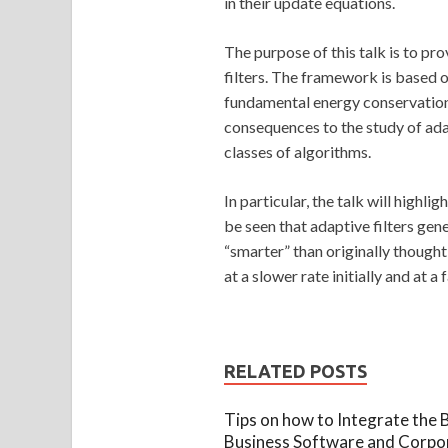
in their update equations.
The purpose of this talk is to p
filters. The framework is based o
fundamental energy conservation r
consequences to the study of ada
classes of algorithms.
In particular, the talk will highl
be seen that adaptive filters gene
“smarter” than originally thought!
at a slower rate initially and at 
RELATED POSTS
Tips on how to Integrate the 
Business Software and Corpo