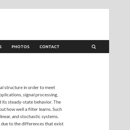
S
PHOTOS
CONTACT
al structure in order to meet
plications, signal processing,
d its steady-state behavior. The
ut how well a filter learns. Such
linear, and stochastic systems.
due to the differences that exist