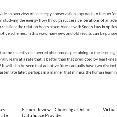
rovide an overview of an energy conservation approach to the perfo
n studying the energy flow through successive iterations of an adap
elation; the relation bears resemblance with Snell’s Law in optics
ptive schemes. In this way, many new and old results can be pursue
ight some recently discovered phenomena pertaining to the learning abi
rally learn at a rate that is better than that predicted by least-mea
 It will also be seen that adaptive filters actually have two distinc
a faster rate later; perhaps in a manner that mimics the human learni
Best
Firmex Review – Choosing a Online
Virtua
rate
Data Space Provider