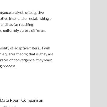
rmance analysis of adaptive
tive filter and on establishing a
 and has far reaching
d uniformly across different
lity of adaptive filters. It will
n-squares theory; that is, they are
t rates of convergence; they learn
ng process.
l Data Room Comparison