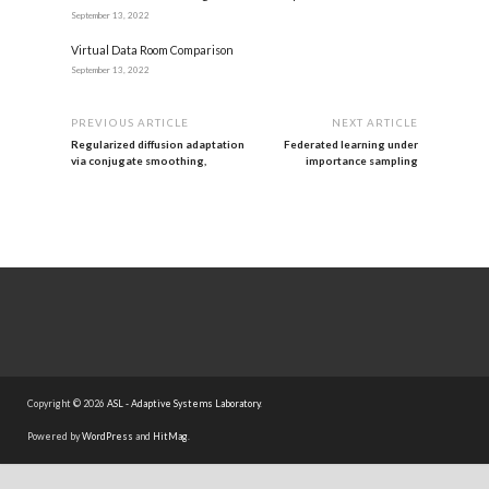
September 13, 2022
Virtual Data Room Comparison
September 13, 2022
PREVIOUS ARTICLE
NEXT ARTICLE
Regularized diffusion adaptation
Federated learning under
via conjugate smoothing,
importance sampling
Copyright © 2026
ASL - Adaptive Systems Laboratory
.
Powered by
WordPress
and
HitMag
.