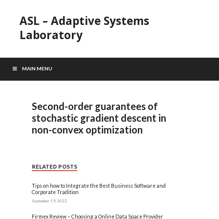
ASL – Adaptive Systems
Laboratory
MAIN MENU
Second-order guarantees of
stochastic gradient descent in
non-convex optimization
RELATED POSTS
Tips on how to Integrate the Best Business Software and
Corporate Tradition
September 19, 2022
Firmex Review – Choosing a Online Data Space Provider