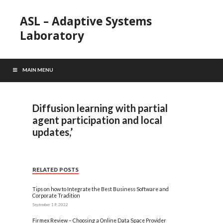
ASL – Adaptive Systems
Laboratory
MAIN MENU
Diffusion learning with partial
agent participation and local
updates,’
RELATED POSTS
Tips on how to Integrate the Best Business Software and
Corporate Tradition
September 19, 2022
Firmex Review – Choosing a Online Data Space Provider