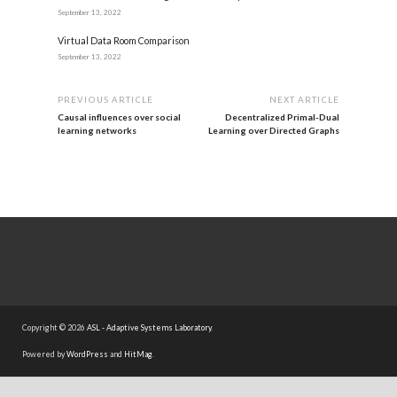
September 13, 2022
Virtual Data Room Comparison
September 13, 2022
PREVIOUS ARTICLE
NEXT ARTICLE
Causal influences over social
Decentralized Primal-Dual
learning networks
Learning over Directed Graphs
Copyright © 2026
ASL - Adaptive Systems Laboratory
.
Powered by
WordPress
and
HitMag
.