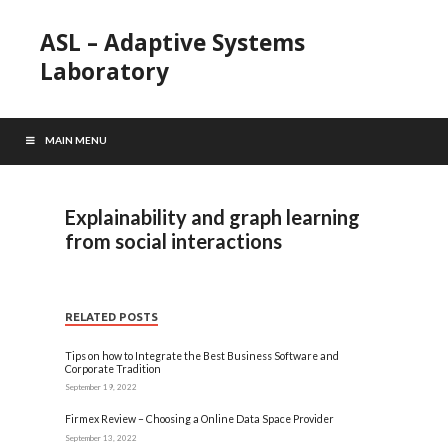
ASL – Adaptive Systems
Laboratory
MAIN MENU
Explainability and graph learning
from social interactions
RELATED POSTS
Tips on how to Integrate the Best Business Software and
Corporate Tradition
September 19, 2022
Firmex Review – Choosing a Online Data Space Provider
September 13, 2022