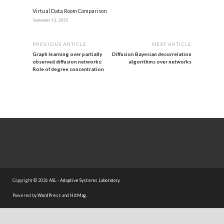
Virtual Data Room Comparison
September 13, 2022
PREVIOUS ARTICLE
NEXT ARTICLE
Graph learning over partially
Diffusion Bayesian decorrelation
observed diffusion networks:
algorithms over networks
Role of degree concentration
Copyright © 2026
ASL - Adaptive Systems Laboratory
.
Powered by
WordPress
and
HitMag
.