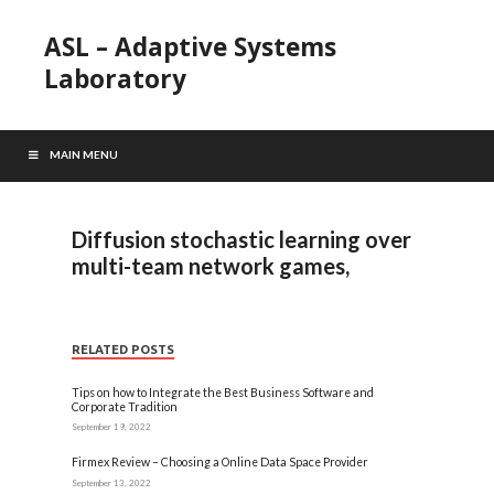
ASL – Adaptive Systems
Laboratory
MAIN MENU
Diffusion stochastic learning over
multi-team network games,
RELATED POSTS
Tips on how to Integrate the Best Business Software and
Corporate Tradition
September 19, 2022
Firmex Review – Choosing a Online Data Space Provider
September 13, 2022