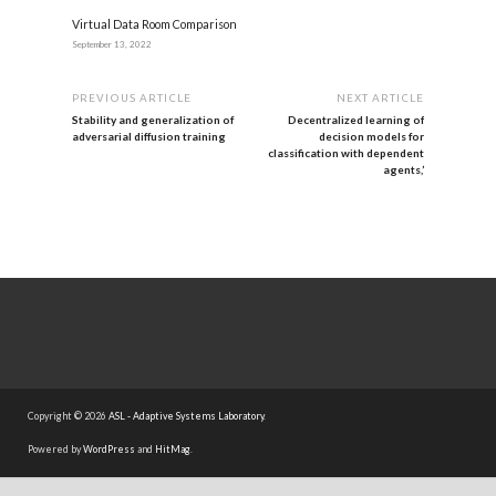
Virtual Data Room Comparison
September 13, 2022
PREVIOUS ARTICLE
NEXT ARTICLE
Stability and generalization of
Decentralized learning of
adversarial diffusion training
decision models for
classification with dependent
agents,’
Copyright © 2026
ASL - Adaptive Systems Laboratory
.
Powered by
WordPress
and
HitMag
.