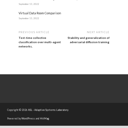
September 13, 2022
Virtual Data Room Comparison
September 13, 2022
PREVIOUS ARTICLE
NEXT ARTICLE
Test-time collective
Stability and generalization of
classification over multi-agent
adversarial diffusion training
networks,
Copyright © 2026
ASL - Adaptive Systems Laboratory
.
Powered by
WordPress
and
HitMag
.