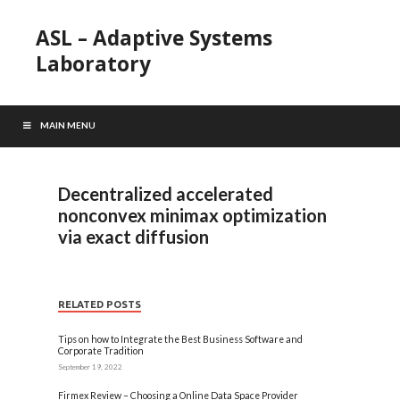
ASL – Adaptive Systems
Laboratory
MAIN MENU
Decentralized accelerated
nonconvex minimax optimization
via exact diffusion
RELATED POSTS
Tips on how to Integrate the Best Business Software and
Corporate Tradition
September 19, 2022
Firmex Review – Choosing a Online Data Space Provider