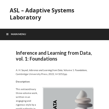
ASL – Adaptive Systems
Laboratory
MAIN MENU
Inference and Learning from Data,
vol. 1: Foundations
A. H. Sayed,
Inference and Learning from Data,
Volume 1
: Foundations,
Cambridge University Press, 2022, li+1052pp.
Description
:
This extraordinary
three-volume work,
written in an
engaging and
rigorous style by a
world authority in