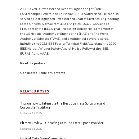
Ali H. Sayed
is Professor and Dean of Engineering at École
Polytechnique Fédérale de Lausanne (EPFL), Switzerland. He has also
served as Distinguished Professor and Chair of Electrical Engineering
at the University of California, Los Angeles (UCLA), USA, and as
President of the IEEE Signal Processing Society. He is a member of
the US National Academy of Engineering (NAE) and The World
Academy of Sciences (TWAS), and a recipient of several awards,
including the 2022 IEEE Fourier Technical Field Award and the 2020
IEEE Norbert Wiener Society Award. He is a Fellow of the IEEE,
EURASIP, and AAAS.
Read the preface
Consult the Table of Contents
RELATED POSTS
Tips on how to Integrate the Best Business Software and
Corporate Tradition
September 19, 2022
Firmex Review – Choosing a Online Data Space Provider
September 13, 2022
Virtual Data Room Comparison