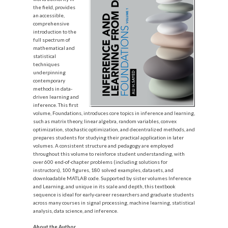
the field, provides
an accessible,
comprehensive
introduction to the
full spectrum of
mathematical and
statistical
techniques
underpinning
contemporary
methods in data-
driven learning and
inference. This first
volume, Foundations, introduces core topics in inference and learning,
such as matrix theory, linear algebra, random variables, convex
optimization, stochastic optimization, and decentralized methods, and
prepares students for studying their practical application in later
volumes. A consistent structure and pedagogy are employed
throughout this volume to reinforce student understanding, with
over 600 end-of-chapter problems (including solutions for
instructors), 100 figures, 180 solved examples, datasets, and
do
wnloadable MATLAB code. Supported by sister volumes Inference
and Learning, and unique in its scale and depth, this textbook
sequence is ideal for early-career researchers and graduate students
across many courses in signal processing, machine learning, statistical
analysis, data science, and inference.
About the Author