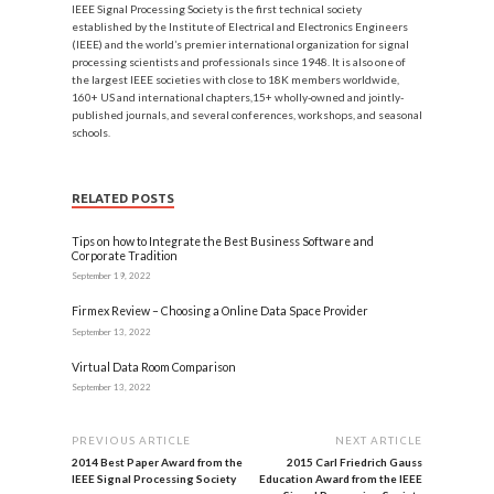
IEEE Signal Processing Society is the first technical society
established by the Institute of Electrical and Electronics Engineers
(IEEE) and the world’s premier international organization for signal
processing scientists and professionals since 1948. It is also one of
the largest IEEE societies with close to 18K members worldwide,
160+ US and international chapters,15+ wholly-owned and jointly-
published journals, and several conferences, workshops, and seasonal
schools.
RELATED POSTS
Tips on how to Integrate the Best Business Software and
Corporate Tradition
September 19, 2022
Firmex Review – Choosing a Online Data Space Provider
September 13, 2022
Virtual Data Room Comparison
September 13, 2022
PREVIOUS ARTICLE
NEXT ARTICLE
2014 Best Paper Award from the
2015 Carl Friedrich Gauss
IEEE Signal Processing Society
Education Award from the IEEE