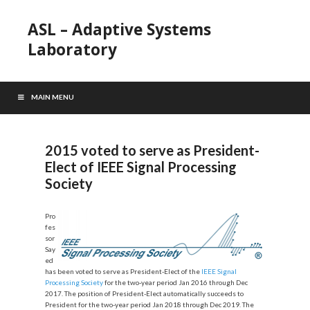
ASL – Adaptive Systems
Laboratory
MAIN MENU
2015 voted to serve as President-
Elect of IEEE Signal Processing
Society
Pro
fes
sor
Say
ed
has been voted to serve as President-Elect of the
IEEE Signal
Processing Society
for the two-year period Jan 2016 through Dec
2017. The position of President-Elect automatically succeeds to
President for the two-year period Jan 2018 through Dec 2019. The