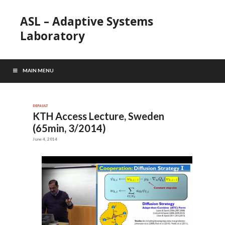
ASL – Adaptive Systems
Laboratory
MAIN MENU
DEFAULT
KTH Access Lecture, Sweden
(65min, 3/2014)
June 4, 2014