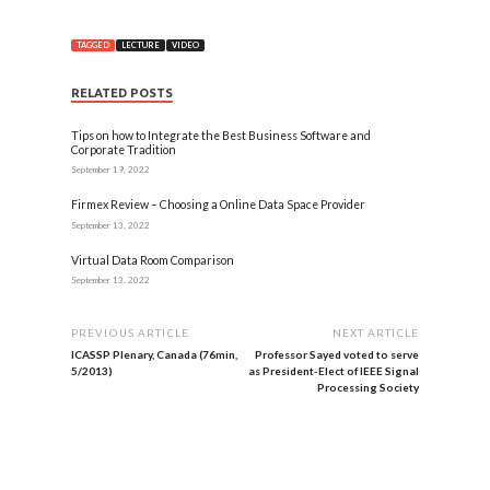
TAGGED
LECTURE
VIDEO
RELATED POSTS
Tips on how to Integrate the Best Business Software and
Corporate Tradition
September 19, 2022
Firmex Review – Choosing a Online Data Space Provider
September 13, 2022
Virtual Data Room Comparison
September 13, 2022
PREVIOUS ARTICLE
NEXT ARTICLE
ICASSP Plenary, Canada (76min,
Professor Sayed voted to serve
5/2013)
as President-Elect of IEEE Signal
Processing Society