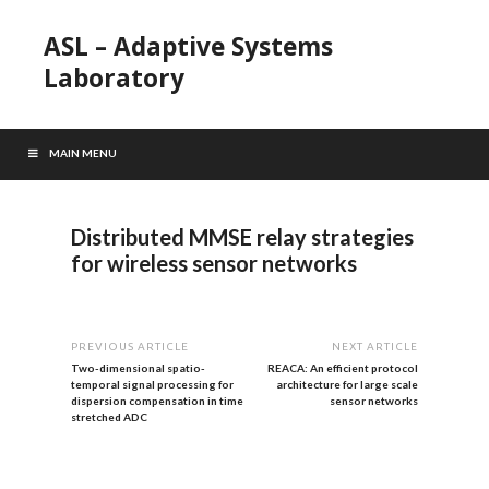
ASL – Adaptive Systems
Laboratory
MAIN MENU
Distributed MMSE relay strategies
for wireless sensor networks
PREVIOUS ARTICLE
NEXT ARTICLE
Two-dimensional spatio-
REACA: An efficient protocol
temporal signal processing for
architecture for large scale
dispersion compensation in time
sensor networks
stretched ADC