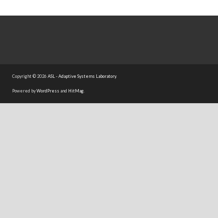
Copyright © 2026
ASL - Adaptive Systems Laboratory
.
Powered by
WordPress
and
HitMag
.