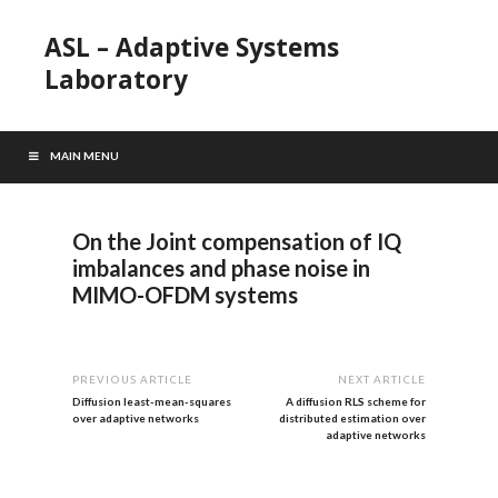
ASL – Adaptive Systems
Laboratory
MAIN MENU
On the Joint compensation of IQ
imbalances and phase noise in
MIMO-OFDM systems
PREVIOUS ARTICLE
NEXT ARTICLE
Diffusion least-mean-squares
A diffusion RLS scheme for
over adaptive networks
distributed estimation over
adaptive networks