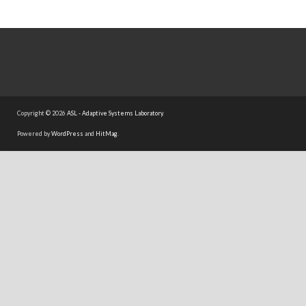
Copyright © 2026
ASL - Adaptive Systems Laboratory
.
Powered by
WordPress
and
HitMag
.