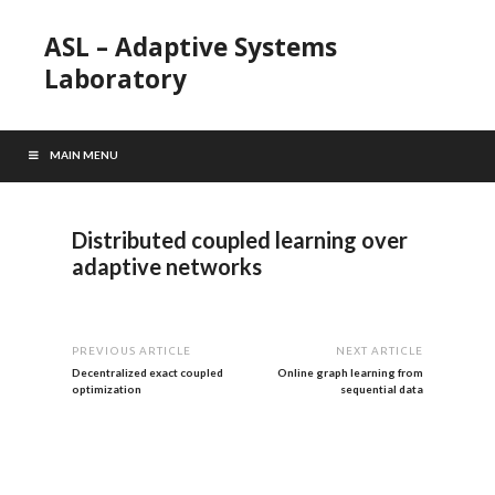
ASL – Adaptive Systems
Laboratory
MAIN MENU
Distributed coupled learning over
adaptive networks
PREVIOUS ARTICLE
NEXT ARTICLE
Decentralized exact coupled
Online graph learning from
optimization
sequential data