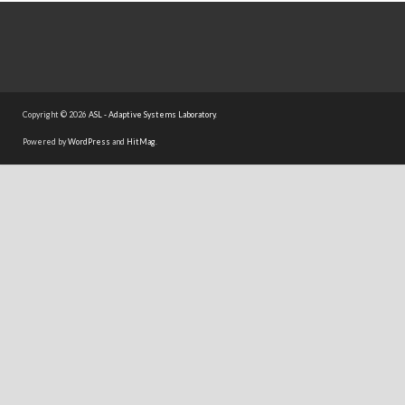
Copyright © 2026
ASL - Adaptive Systems Laboratory
.
Powered by
WordPress
and
HitMag
.