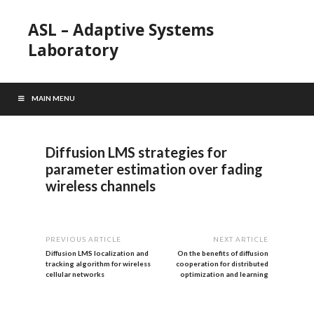
ASL – Adaptive Systems
Laboratory
MAIN MENU
Diffusion LMS strategies for
parameter estimation over fading
wireless channels
PREVIOUS ARTICLE
NEXT ARTICLE
Diffusion LMS localization and
On the benefits of diffusion
tracking algorithm for wireless
cooperation for distributed
cellular networks
optimization and learning