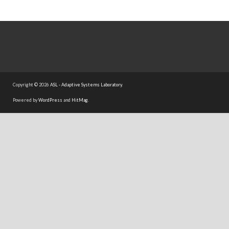
Copyright © 2026
ASL - Adaptive Systems Laboratory
.
Powered by
WordPress
and
HitMag
.