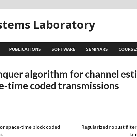
ystems Laboratory
PUBLICATIONS
SOFTWARE
SEMINARS
COURSE
nquer algorithm for channel est
ce-time coded transmissions
for space-time block coded
Regularized robust filter
s
ti