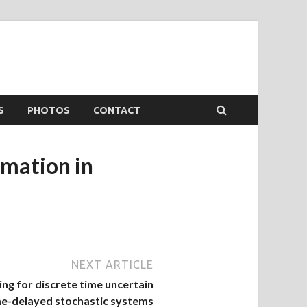
S
PHOTOS
CONTACT
imation in
NEXT ARTICLE
ing for discrete time uncertain
me-delayed stochastic systems