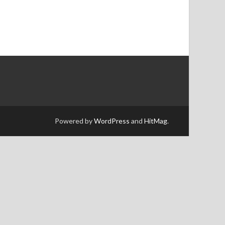
Powered by
WordPress
and
HitMag
.