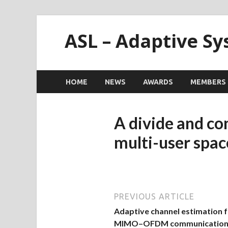
ASL – Adaptive S
HOME
NEWS
AWARDS
MEMBERS
A divide and co
multi-user spa
PREVIOUS ARTICLE
Adaptive channel estimation 
MIMO–OFDM communication