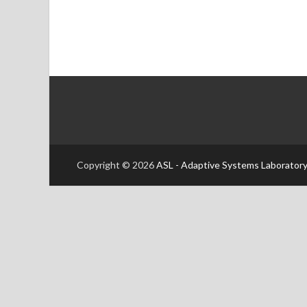
Copyright © 2026
ASL - Adaptive Systems Laboratory