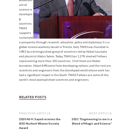
advancem
ent of
science in
developin
g
countries.
TWAS
supports
sustainabl
e prosperity through research, education, policy and diplomacy. It is a
global science academy based in Trieste, Italy. TWAS was founded in
1983 by a distinguished group of scientists led by Nobel Laureate
and physicist Abdus Salam. Today, TWAS has 1,278 elected Fellows
representing more than 100 countries; 14 of them are Nobel
laureates. About 84% come from developing nations, and the rest are
scientists and engineers from the developed world whose work has
had a significant impact in the South. TWAS Fellows are some of the
world’s most accomplished scientists and engineers.
RELATED POSTS
PREVIOUS ARTICLE
NEXT ARTICLE
2020 Ali H. Sayed receives the
2021 “Engineering to me is a
IEEE Norbert Wiener Society
Blend of Magic and Science.”
Award