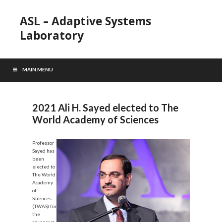
ASL – Adaptive Systems
Laboratory
MAIN MENU
2021 Ali H. Sayed elected to The
World Academy of Sciences
Professor
Sayed has
been
elected to
The World
Academy
of
Sciences
(TWAS) for
the